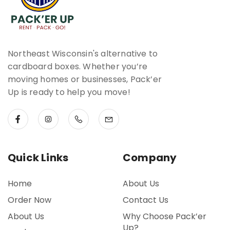
Northeast Wisconsin's alternative to
cardboard boxes. Whether you’re
moving homes or businesses, Pack’er
Up is ready to help you move!
Quick Links
Company
Home
About Us
Order Now
Contact Us
About Us
Why Choose Pack’er
Up?