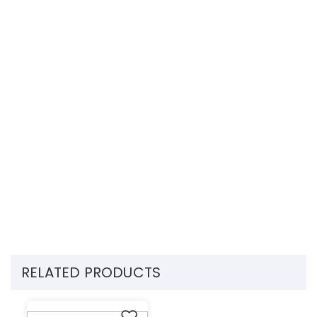
RELATED PRODUCTS