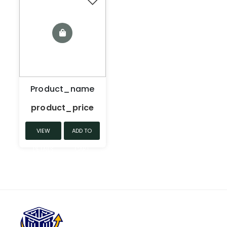
Product_name
product_price
VIEW
ADD TO
DETAILS
CART