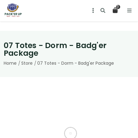
Simplify Your Move with Reusable
0
Totes from Pack'er Up!
About us
Contact us
07 Totes - Dorm - Badg'er
Terms & Conditions
Package
Home
Store
07 Totes - Dorm - Badg'er Package
Contact Information
920-707-6503
tskubicki@hotmail.com
Follow Us On Social